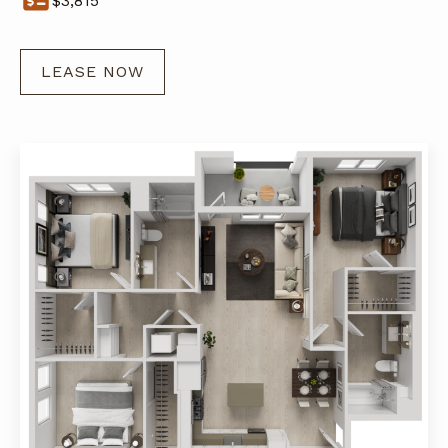
$
3,815
LEASE NOW