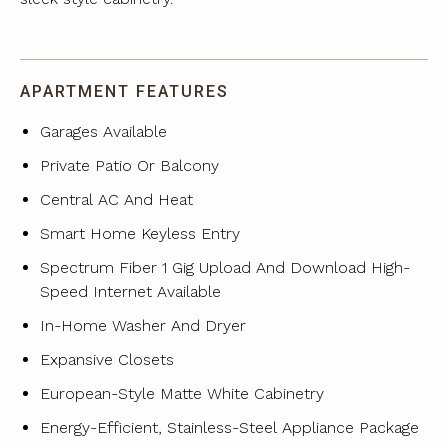
APARTMENT FEATURES
Garages Available
Private Patio Or Balcony
Central AC And Heat
Smart Home Keyless Entry
Spectrum Fiber 1 Gig Upload And Download High-
Speed Internet Available
In-Home Washer And Dryer
Expansive Closets
European-Style Matte White Cabinetry
Energy-Efficient, Stainless-Steel Appliance Package