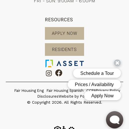
FRI - SUN: 9:00AM - 6:00PM
RESOURCES
APPLY NOW
RESIDENTS
Fair Housing Eng
Fair Housing Spanish
CCPA
Privacy Policy
Disclosures
Website by Poetic
© Copyright 2026. All Rights Reserved.