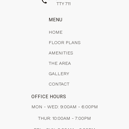
TTY 711
MENU
HOME
FLOOR PLANS
AMENITIES
THE AREA
GALLERY
CONTACT
OFFICE HOURS
MON - WED: 9:00AM - 6:00PM
THUR: 10:00AM - 7:00PM