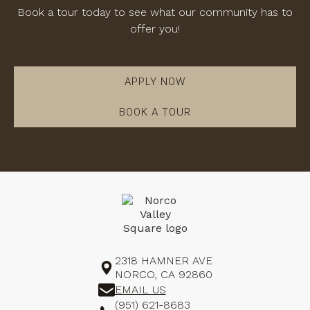
Book a tour today to see what our community has to
offer you!
APPLY NOW
BOOK A TOUR
2318 HAMNER AVE
NORCO, CA 92860
EMAIL US
(951) 621-8683