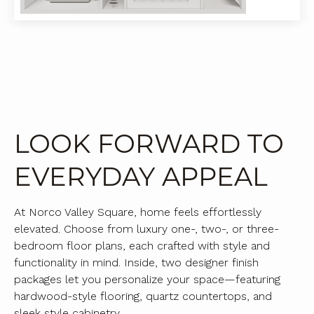
LOOK FORWARD TO
EVERYDAY APPEAL
At Norco Valley Square, home feels effortlessly
elevated. Choose from luxury one-, two-, or three-
bedroom floor plans, each crafted with style and
functionality in mind. Inside, two designer finish
packages let you personalize your space—featuring
hardwood-style flooring, quartz countertops, and
sleek style cabinetry.