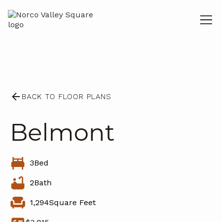
BACK TO FLOOR PLANS
Belmont
3
Bed
2
Bath
1,294
Square Feet