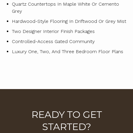
Quartz Countertops In Maple White Or Cemento
Grey
Hardwood-Style Flooring In Driftwood Or Grey Mist
Two Designer Interior Finish Packages
Controlled-Access Gated Community
Luxury One, Two, And Three Bedroom Floor Plans
READY TO GET
STARTED?