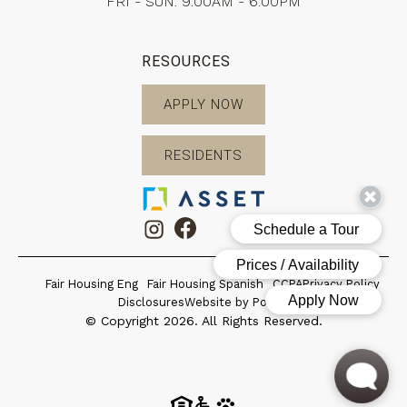
FRI - SUN: 9:00AM - 6:00PM
RESOURCES
APPLY NOW
RESIDENTS
Fair Housing Eng
Fair Housing Spanish
CCPA
Privacy Policy
Disclosures
Website by Poetic
© Copyright 2026. All Rights Reserved.