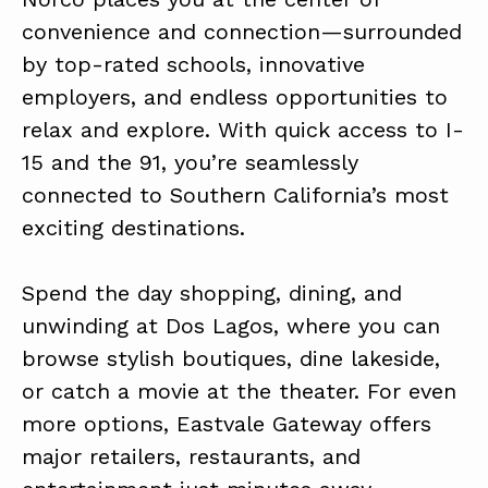
convenience and connection—surrounded
by top-rated schools, innovative
employers, and endless opportunities to
relax and explore. With quick access to I-
15 and the 91, you’re seamlessly
connected to Southern California’s most
exciting destinations.
Spend the day shopping, dining, and
unwinding at Dos Lagos, where you can
browse stylish boutiques, dine lakeside,
or catch a movie at the theater. For even
more options, Eastvale Gateway offers
major retailers, restaurants, and