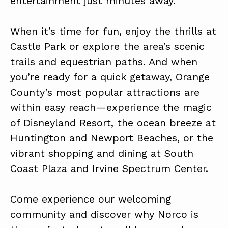
entertainment just minutes away.
When it’s time for fun, enjoy the thrills at
Castle Park or explore the area’s scenic
trails and equestrian paths. And when
you’re ready for a quick getaway, Orange
County’s most popular attractions are
within easy reach—experience the magic
of Disneyland Resort, the ocean breeze at
Huntington and Newport Beaches, or the
vibrant shopping and dining at South
Coast Plaza and Irvine Spectrum Center.
Come experience our welcoming
community and discover why Norco is