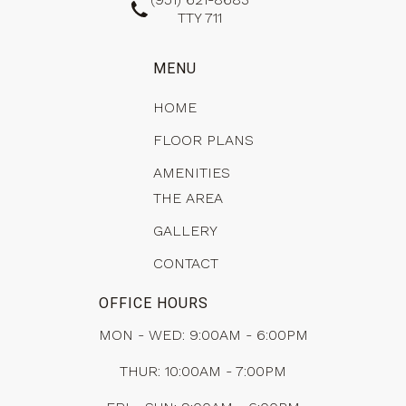
TTY 711
MENU
HOME
FLOOR PLANS
AMENITIES
THE AREA
GALLERY
CONTACT
OFFICE HOURS
MON - WED: 9:00AM - 6:00PM
THUR: 10:00AM - 7:00PM