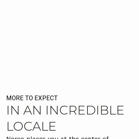
MORE TO EXPECT
IN AN INCREDIBLE
LOCALE
Norco places you at the center of