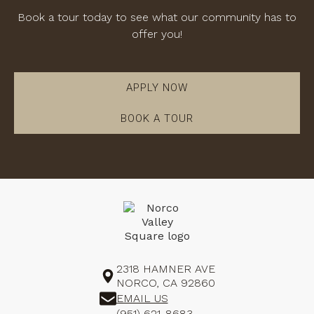
Book a tour today to see what our community has to
offer you!
APPLY NOW
BOOK A TOUR
2318 HAMNER AVE
NORCO, CA 92860
EMAIL US
(951) 621-8683