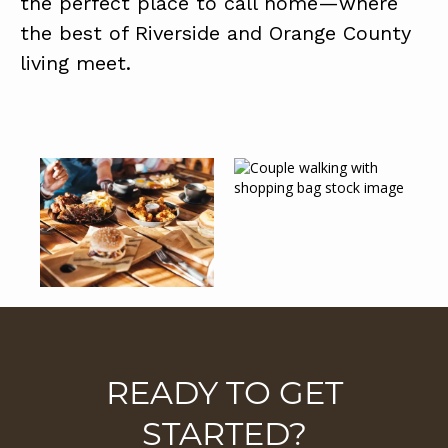
the perfect place to call home—where
the best of Riverside and Orange County
living meet.
READY TO GET
STARTED?